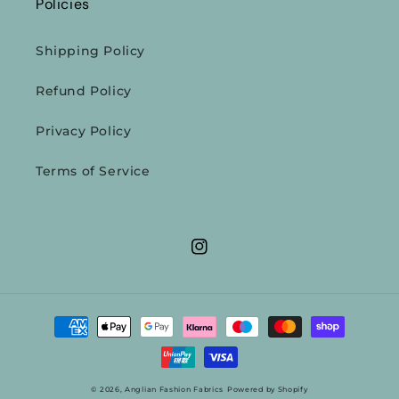
Policies
Shipping Policy
Refund Policy
Privacy Policy
Terms of Service
Instagram
Payment
methods
© 2026,
Anglian Fashion Fabrics
Powered by Shopify