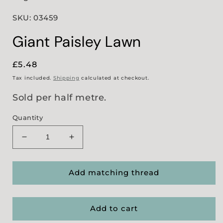
SKU: 03459
Giant Paisley Lawn
Regular
£5.48
price
Tax included.
Shipping
calculated at checkout.
Sold per half metre.
Quantity
Decrease
Increase
quantity
quantity
for
for
Giant
Giant
Add matching thread
Paisley
Paisley
Lawn
Lawn
Add to cart