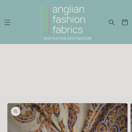
Skip to
content
Cart
Skip to
product
information