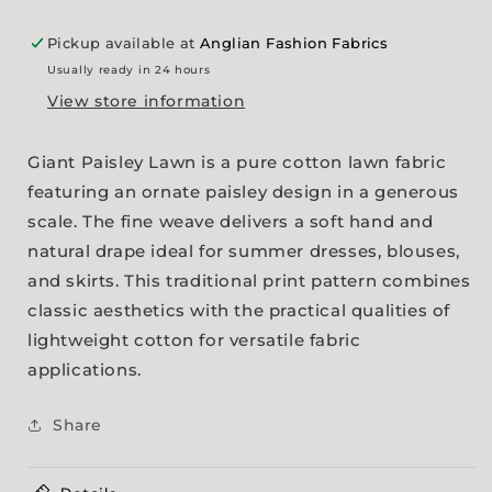
Pickup available at
Anglian Fashion Fabrics
Usually ready in 24 hours
View store information
Giant Paisley Lawn is a pure cotton lawn fabric
featuring an ornate paisley design in a generous
scale. The fine weave delivers a soft hand and
natural drape ideal for summer dresses, blouses,
and skirts. This traditional print pattern combines
classic aesthetics with the practical qualities of
lightweight cotton for versatile fabric
applications.
Share