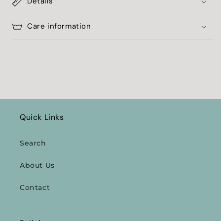
Details
Care information
Quick Links
Search
About Us
Contact