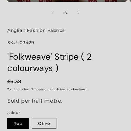
Open
media
1
of
1
/
6
in
i
modal
Anglian Fashion Fabrics
SKU: 03429
'Folkweave' Stripe ( 2
colourways )
Regular
£6.38
price
Tax included.
Shipping
calculated at checkout.
Sold per half metre.
colour
Red
Olive