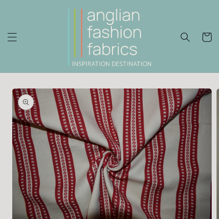
Skip to
content
Cart
Skip to
product
information