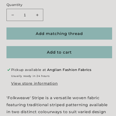
Quantity
Decrease
Increase
quantity
quantity
for
for
&#39;Folkweave&#39;
&#39;Folkweave&#39;
Add matching thread
Stripe
Stripe
(
(
2
2
Add to cart
colourways
colourways
)
)
Pickup available at
Anglian Fashion Fabrics
Usually ready in 24 hours
View store information
'Folkweave' Stripe is a versatile woven fabric
featuring traditional striped patterning available
in two distinct colourways to suit varied design