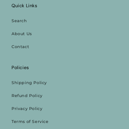
Quick Links
Search
About Us
Contact
Policies
Shipping Policy
Refund Policy
Privacy Policy
Terms of Service