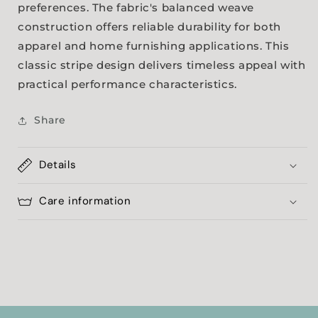
preferences. The fabric's balanced weave
construction offers reliable durability for both
apparel and home furnishing applications. This
classic stripe design delivers timeless appeal with
practical performance characteristics.
Share
Details
Care information