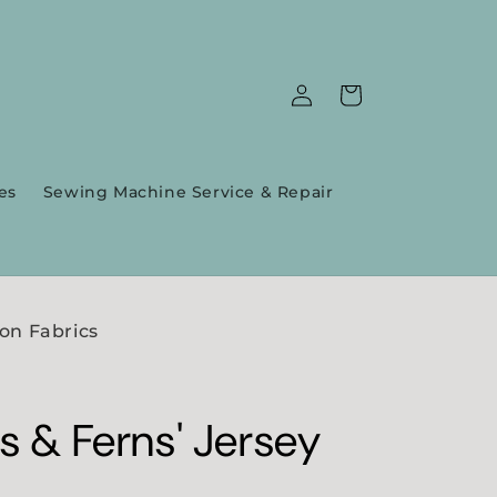
Log
Cart
in
es
Sewing Machine Service & Repair
on Fabrics
rs & Ferns' Jersey