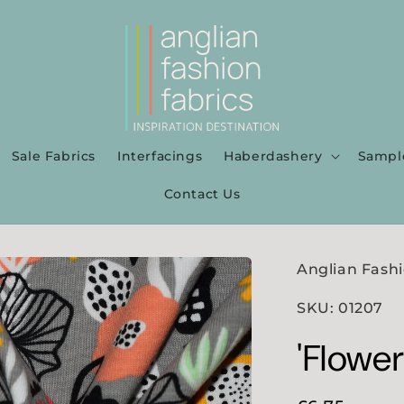
Sale Fabrics
Interfacings
Haberdashery
Sampl
Contact Us
Anglian Fashi
SKU: 01207
'Flowe