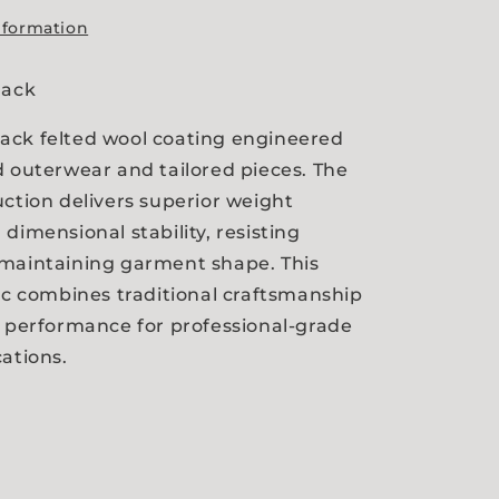
nformation
Black
ack felted wool coating engineered
d outerwear and tailored pieces. The
uction delivers superior weight
dimensional stability, resisting
 maintaining garment shape. This
ric combines traditional craftsmanship
l performance for professional-grade
cations.