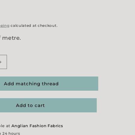
pping
calculated at checkout.
f metre.
Increase
quantity
for
Felted
Add matching thread
Wool
Coating
-
Add to cart
Black
ble at
Anglian Fashion Fabrics
n 24 hours