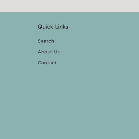
Quick Links
Search
About Us
Contact