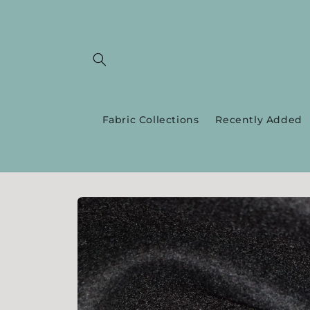
Skip to
content
Fabric Collections
Recently Added
Skip to
product
information