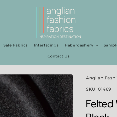
Sale Fabrics
Interfacings
Haberdashery
Sampl
Contact Us
Anglian Fashi
SKU: 01469
Felted