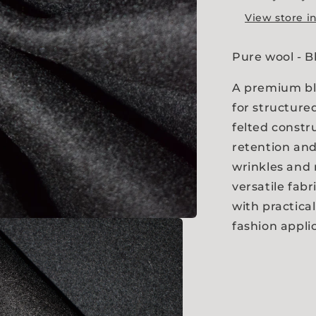
View store i
Pure wool - 
A premium bl
for structure
felted constr
retention and 
wrinkles and
versatile fab
with practica
fashion appli