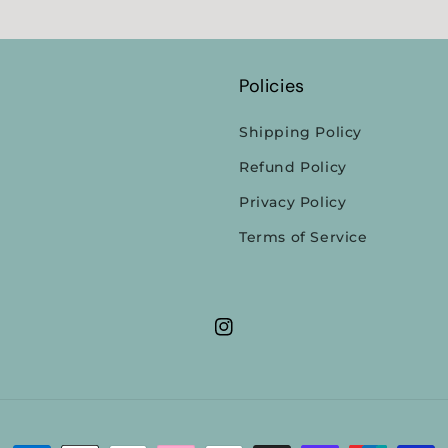
Policies
Shipping Policy
Refund Policy
Privacy Policy
Terms of Service
Instagram