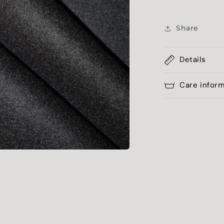
Share
Details
Care infor
a
l