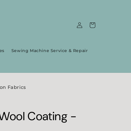
Log
Cart
in
es
Sewing Machine Service & Repair
on Fabrics
 Wool Coating -