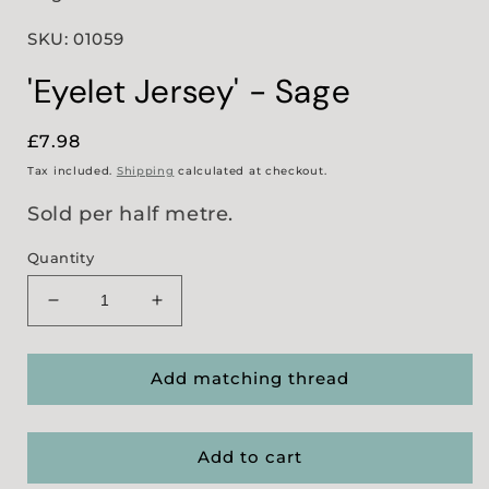
SKU: 01059
'Eyelet Jersey' - Sage
Regular
£7.98
price
Tax included.
Shipping
calculated at checkout.
Sold per half metre.
Quantity
Decrease
Increase
quantity
quantity
for
for
&#39;Eyelet
&#39;Eyelet
Add matching thread
Jersey&#39;
Jersey&#39;
-
-
Sage
Sage
Add to cart