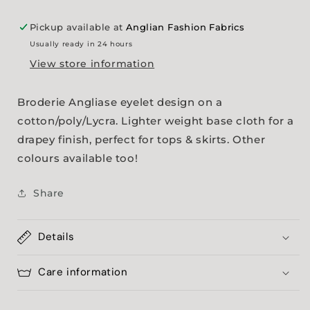
Pickup available at
Anglian Fashion Fabrics
Usually ready in 24 hours
View store information
Broderie Angliase eyelet design on a
cotton/poly/Lycra. Lighter weight base cloth for a
drapey finish, perfect for tops & skirts. Other
colours available too!
Share
Details
Care information