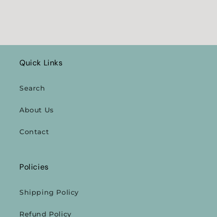
Quick Links
Search
About Us
Contact
Policies
Shipping Policy
Refund Policy