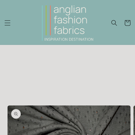
Skip to
content
Cart
Skip to
product
information