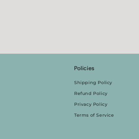
Policies
Shipping Policy
Refund Policy
Privacy Policy
Terms of Service