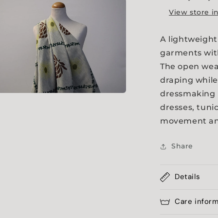
a
View store i
l
A lightweight
garments with
The open weav
draping while
dressmaking 
a
dresses, tuni
movement and
l
Share
Details
Care infor