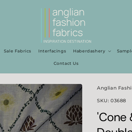
Sale Fabrics
Interfacings
Haberdashery
Sampl
Contact Us
Anglian Fashi
SKU: 03688
'Cone &