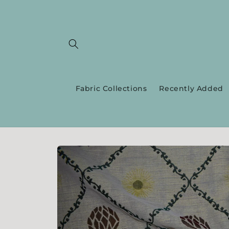
Skip to
content
Fabric Collections
Recently Added
Skip to
product
information