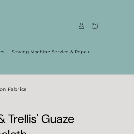
Log
Cart
in
es
Sewing Machine Service & Repair
on Fabrics
 Trellis' Guaze