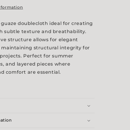
nformation
 guaze doublecloth ideal for creating
 subtle texture and breathability.
e structure allows for elegant
 maintaining structural integrity for
projects. Perfect for summer
cs, and layered pieces where
 comfort are essential.
mation