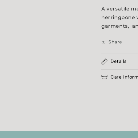
a
A versatile m
herringbone w
l
garments, an
Share
Details
Care infor