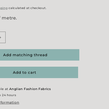
pping
calculated at checkout.
f metre.
Increase
quantity
for
s&#39;
&#39;Cactus&#39;
Add matching thread
e
Herringbone
Add to cart
ble at
Anglian Fashion Fabrics
n 24 hours
nformation