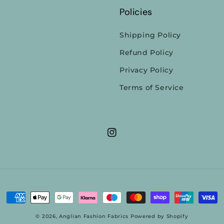
Policies
Shipping Policy
Refund Policy
Privacy Policy
Terms of Service
Instagram
Payment
methods
© 2026,
Anglian Fashion Fabrics
Powered by Shopify