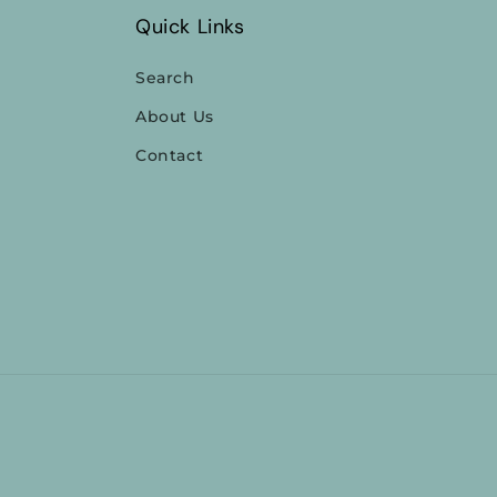
Quick Links
Search
About Us
Contact