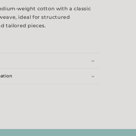
edium-weight cotton with a classic
eave, ideal for structured
d tailored pieces.
mation