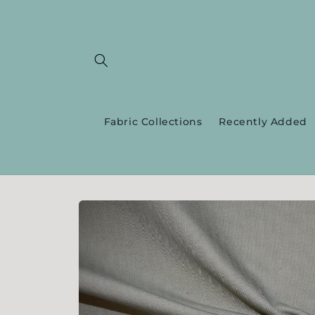
Skip to
content
Fabric Collections
Recently Added
Skip to
product
information