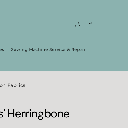
Log
Cart
in
es
Sewing Machine Service & Repair
on Fabrics
s' Herringbone