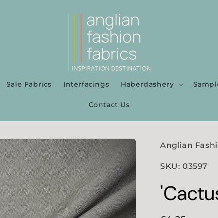
Sale Fabrics
Interfacings
Haberdashery
Sampl
Contact Us
Anglian Fashi
SKU: 03597
'Cactu