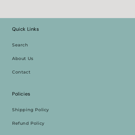
Quick Links
Search
About Us
Contact
Policies
Shipping Policy
Refund Policy