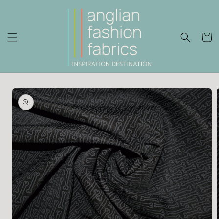
Skip to
content
Cart
Skip to
product
information