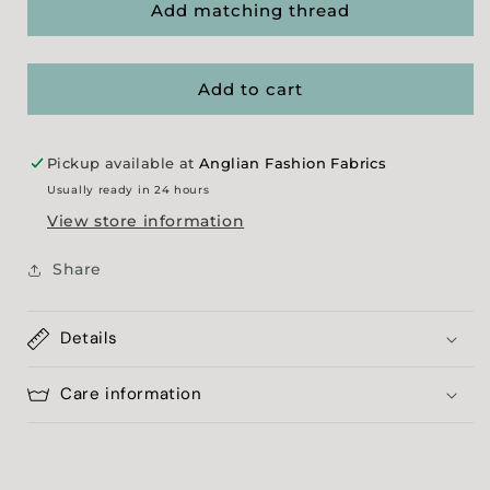
&#39;Bones&#39;
&#39;Bones&#39;
Add matching thread
Shell
Shell
Poplin
Poplin
Add to cart
Pickup available at
Anglian Fashion Fabrics
Usually ready in 24 hours
View store information
Share
Details
Care information