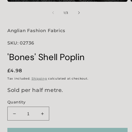
Open
media
1
of
1
/
3
in
i
modal
Anglian Fashion Fabrics
SKU: 02736
'Bones' Shell Poplin
Regular
£4.98
price
Tax included.
Shipping
calculated at checkout.
Sold per half metre.
Quantity
Decrease
Increase
quantity
quantity
for
for