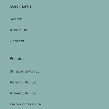
Quick Links
Search
About Us
Contact
Policies
Shipping Policy
Refund Policy
Privacy Policy
Terms of Service