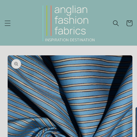
Skip to
content
Cart
Skip to
product
information