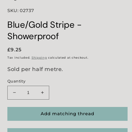
SKU: 02737
Blue/Gold Stripe -
Showerproof
Regular
£9.25
price
Tax included.
Shipping
calculated at checkout.
Sold per half metre.
Quantity
Decrease
Increase
quantity
quantity
for
for
Blue/Gold
Blue/Gold
Add matching thread
Stripe
Stripe
-
-