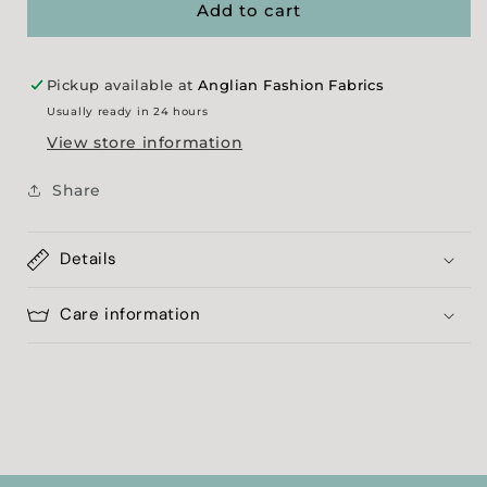
Showerproof
Showerproof
Add to cart
Pickup available at
Anglian Fashion Fabrics
Usually ready in 24 hours
View store information
Share
Details
Care information