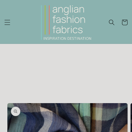
Skip to
content
Cart
Skip to
product
information