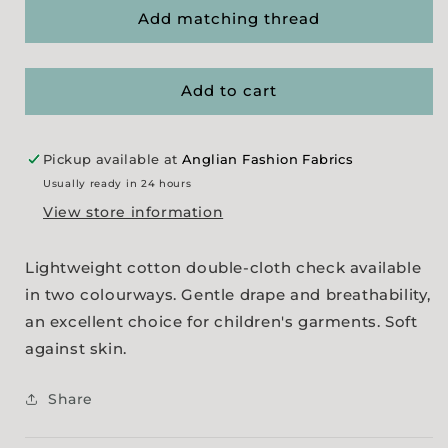
Bambino
Bambino
Add matching thread
Double-
Double-
Cloth
Cloth
Check
Check
Add to cart
-
-
Blue
Blue
Pickup available at
Anglian Fashion Fabrics
Usually ready in 24 hours
View store information
Lightweight cotton double-cloth check available
in two colourways. Gentle drape and breathability,
an excellent choice for children's garments. Soft
against skin.
Share