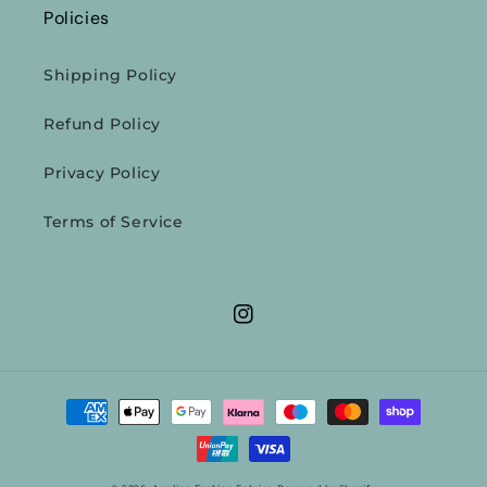
Policies
Shipping Policy
Refund Policy
Privacy Policy
Terms of Service
Instagram
Payment
methods