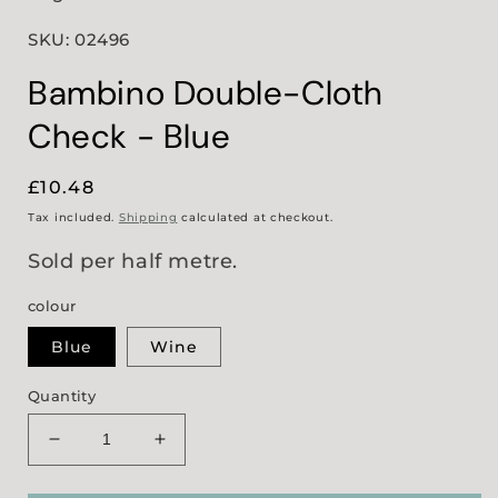
SKU: 02496
Bambino Double-Cloth
Check - Blue
Regular
£10.48
price
Tax included.
Shipping
calculated at checkout.
Sold per half metre.
colour
Blue
Wine
Quantity
Decrease
Increase
quantity
quantity
for
for