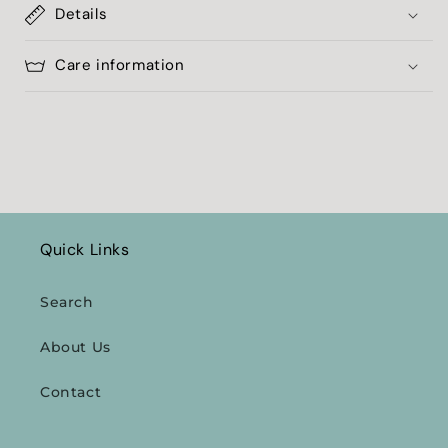
Details
Care information
Quick Links
Search
About Us
Contact