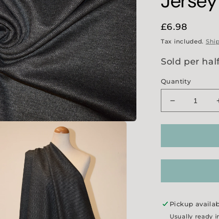
Jersey
Regular
£6.98
price
Tax included.
Shi
Sold per hal
Quantity
Decrease
quantity
for
&#39;All
Way&#39;
Stretch
Diagonal
Jersey
-
Grey
Pickup availa
Usually ready i