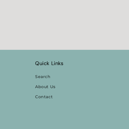
media
4
in
modal
Quick Links
Search
About Us
Contact