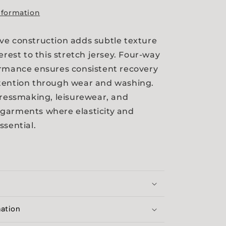
nformation
e construction adds subtle texture
erest to this stretch jersey. Four-way
ormance ensures consistent recovery
tention through wear and washing.
dressmaking, leisurewear, and
garments where elasticity and
ssential.
mation