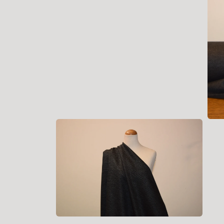
Open
media
2
in
modal
Open
medi
3
in
moda
Open