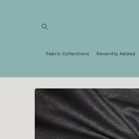
Skip to
content
Fabric Collections
Recently Added
Skip to
product
information