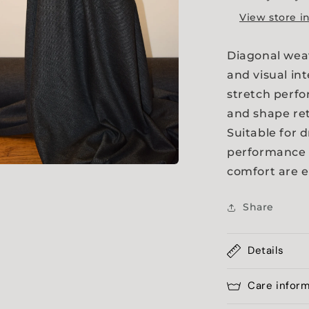
View store i
Diagonal weav
and visual int
stretch perf
and shape re
Suitable for 
performance 
comfort are e
a
Share
l
Details
Care infor