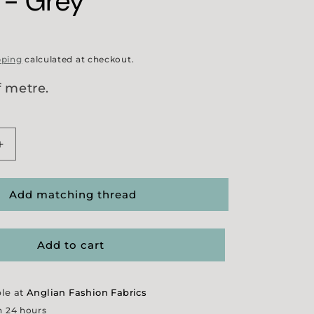
 - Grey
pping
calculated at checkout.
f metre.
Increase
quantity
for
&#39;All
Add matching thread
Way&#39;
Stretch
Diagonal
Add to cart
Jersey
-
Grey
ble at
Anglian Fashion Fabrics
n 24 hours