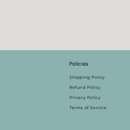
Policies
Shipping Policy
Refund Policy
Privacy Policy
Terms of Service