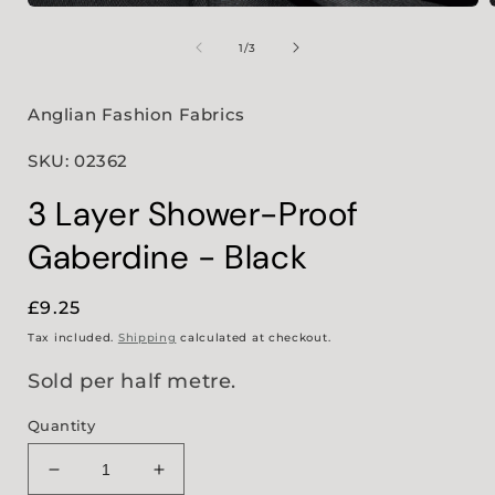
Open
media
1
of
1
/
3
in
i
modal
Anglian Fashion Fabrics
SKU: 02362
3 Layer Shower-Proof
Gaberdine - Black
Regular
£9.25
price
Tax included.
Shipping
calculated at checkout.
Sold per half metre.
Quantity
Decrease
Increase