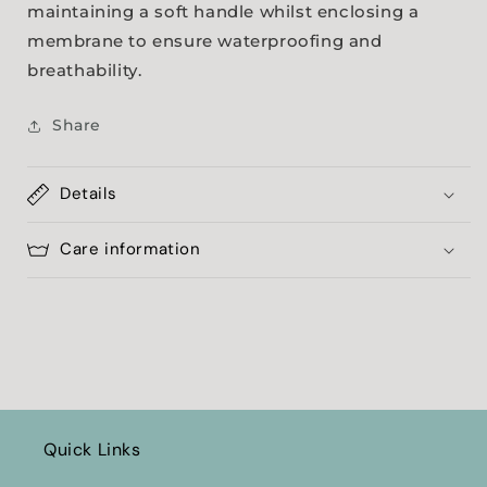
maintaining a soft handle whilst enclosing a
membrane to ensure waterproofing and
breathability.
Share
Details
Care information
Quick Links