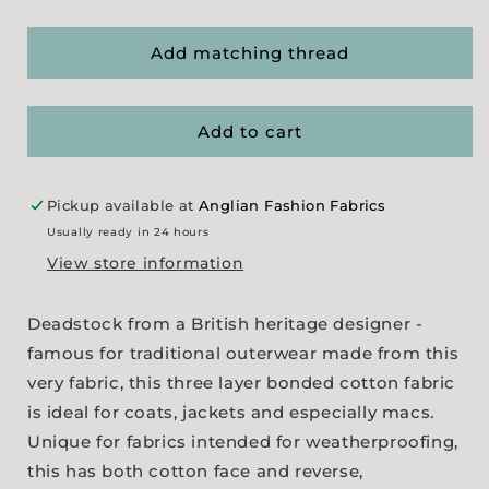
quantity
quantity
for
for
3
3
Add matching thread
Layer
Layer
Shower-
Shower-
Proof
Proof
Add to cart
Gaberdine
Gaberdine
-
-
Black
Black
Pickup available at
Anglian Fashion Fabrics
Usually ready in 24 hours
View store information
Deadstock from a British heritage designer -
famous for traditional outerwear made from this
very fabric, this three layer bonded cotton fabric
is ideal for coats, jackets and especially macs.
Unique for fabrics intended for weatherproofing,
this has both cotton face and reverse,