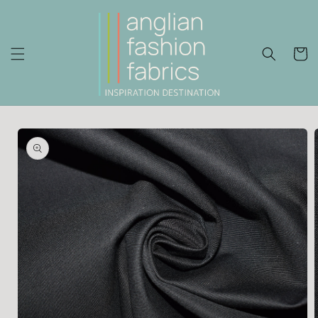
Skip to
content
Cart
Skip to
product
information