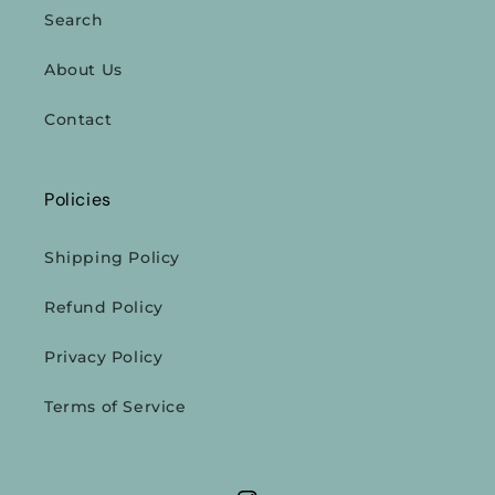
Search
About Us
Contact
Policies
Shipping Policy
Refund Policy
Privacy Policy
Terms of Service