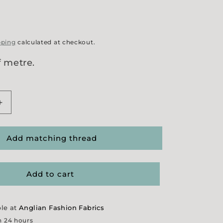
pping
calculated at checkout.
f metre.
Increase
quantity
for
21
Add matching thread
Wale
Needlecord
-
Add to cart
Ochre
ble at
Anglian Fashion Fabrics
n 24 hours