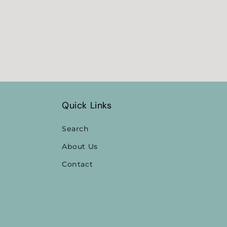
Quick Links
Search
About Us
Contact