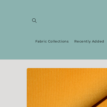
Skip to
content
Fabric Collections
Recently Added
Skip to
product
information