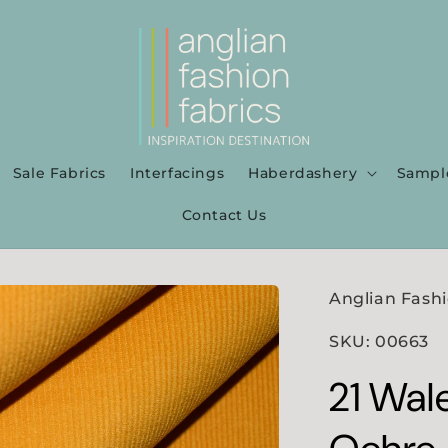
Sale Fabrics
Interfacings
Haberdashery
Sampl
Contact Us
Anglian Fashi
SKU: 00663
21 Wal