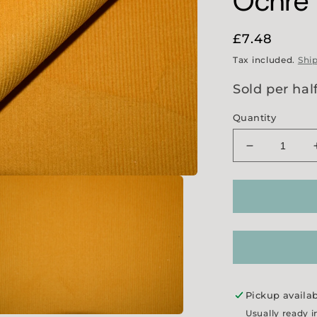
Ochre
Regular
£7.48
price
Tax included.
Shi
Sold per hal
Quantity
Decrease
quantity
for
21
Wale
Needlecord
-
Ochre
Pickup availa
Usually ready i