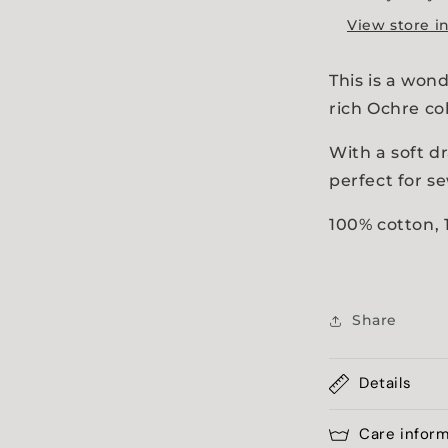
a
View store i
l
This is a wond
rich Ochre co
With a soft d
perfect for se
100% cotton,
Share
Details
Care infor