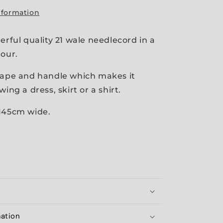
nformation
erful quality 21 wale needlecord in a
lour.
rape and handle which makes it
wing a dress, skirt or a shirt.
 145cm wide.
mation