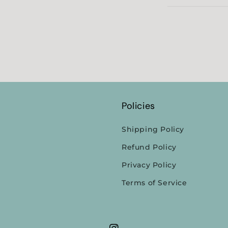
Policies
Shipping Policy
Refund Policy
Privacy Policy
Terms of Service