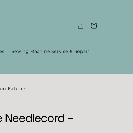
Log
Cart
in
es
Sewing Machine Service & Repair
on Fabrics
e Needlecord -