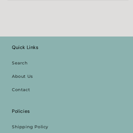
Quick Links
Search
About Us
Contact
Policies
Shipping Policy