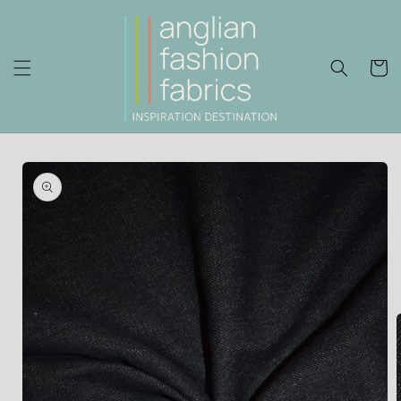
Skip to
content
Cart
Skip to
product
information