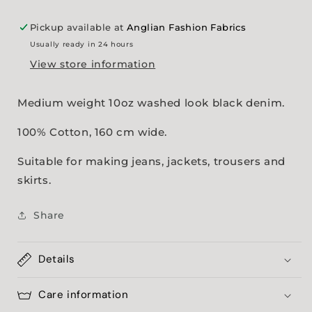
Pickup available at
Anglian Fashion Fabrics
Usually ready in 24 hours
View store information
Medium weight 10oz washed look black denim.
100% Cotton, 160 cm wide.
Suitable for making jeans, jackets, trousers and
skirts.
Share
Details
Care information