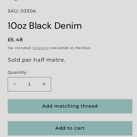
SKU: 03304
10oz Black Denim
Regular
£6.48
price
Tax included.
Shipping
calculated at checkout.
Sold per half metre.
Quantity
Decrease
Increase
quantity
quantity
for
for
10oz
10oz
Add matching thread
Black
Black
Denim
Denim
Add to cart