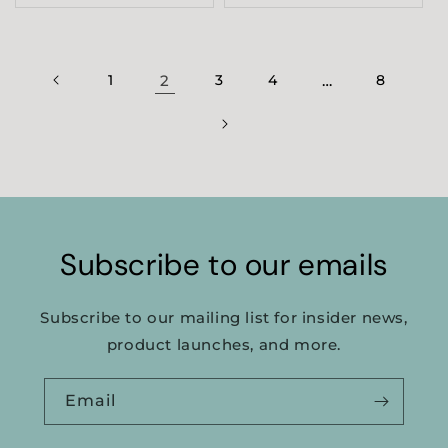
1
2
3
4
…
8
Subscribe to our emails
Subscribe to our mailing list for insider news,
product launches, and more.
Email