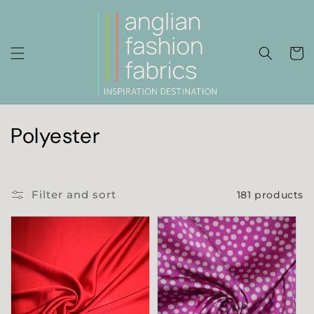
Skip to
content
Cart
C
Polyester
o
l
Filter and sort
181 products
l
e
c
t