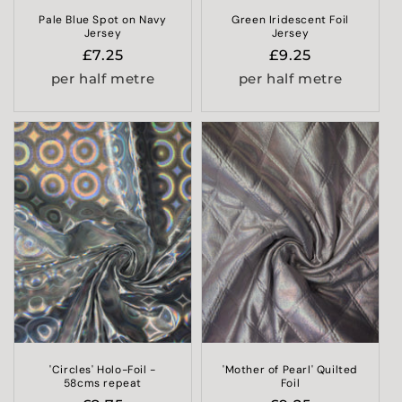
Pale Blue Spot on Navy
Green Iridescent Foil
Jersey
Jersey
Regular
£7.25
Regular
£9.25
price
price
per half metre
per half metre
'Circles' Holo-Foil -
'Mother of Pearl' Quilted
58cms repeat
Foil