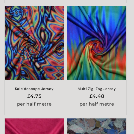
Kaleidoscope Jersey
Multi Zig-Zag Jersey
Regular
£4.75
Regular
£4.48
price
price
per half metre
per half metre