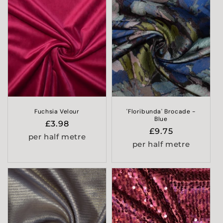
Fuchsia Velour
'Floribunda' Brocade -
Blue
Regular
£3.98
Regular
£9.75
price
per half metre
price
per half metre