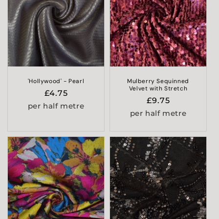
'Hollywood' - Pearl
Mulberry Sequinned
Velvet with Stretch
Regular
£4.75
Regular
£9.75
price
per half metre
price
per half metre