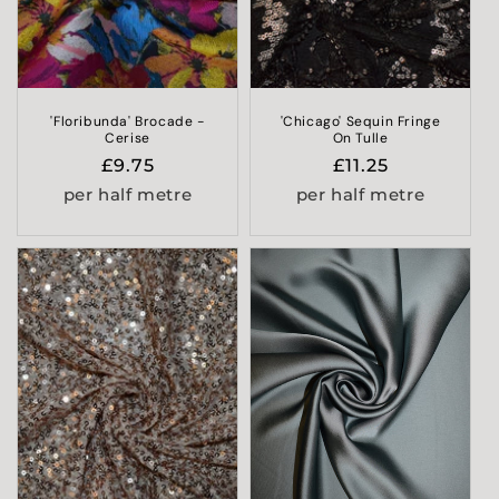
'Floribunda' Brocade -
'Chicago' Sequin Fringe
Cerise
On Tulle
Regular
£9.75
Regular
£11.25
price
price
per half metre
per half metre