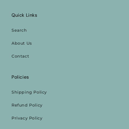
Quick Links
Search
About Us
Contact
Policies
Shipping Policy
Refund Policy
Privacy Policy