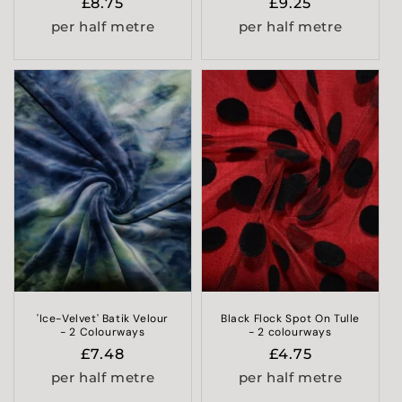
Regular
£8.75
Regular
£9.25
price
price
per half metre
per half metre
'Ice-Velvet' Batik Velour
Black Flock Spot On Tulle
- 2 Colourways
- 2 colourways
Regular
£7.48
Regular
£4.75
price
price
per half metre
per half metre