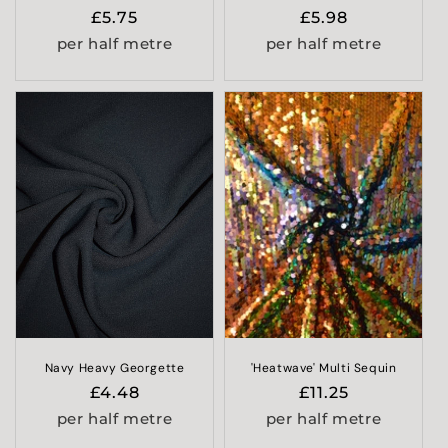
Regular
£5.75
Regular
£5.98
price
price
per half metre
per half metre
Navy Heavy Georgette
'Heatwave' Multi Sequin
Regular
£4.48
Regular
£11.25
price
price
per half metre
per half metre