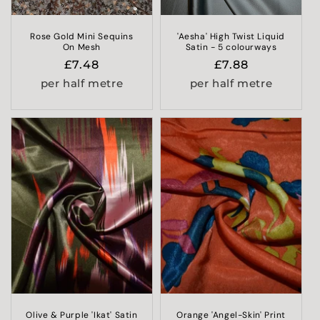
Rose Gold Mini Sequins
'Aesha' High Twist Liquid
On Mesh
Satin - 5 colourways
Regular
£7.48
Regular
£7.88
price
price
per half metre
per half metre
Olive & Purple 'Ikat' Satin
Orange 'Angel-Skin' Print