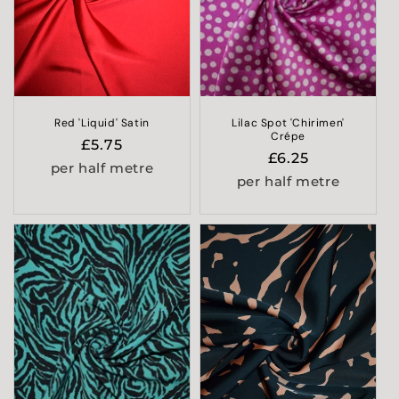
i
o
n
:
Red 'Liquid' Satin
Lilac Spot 'Chirimen'
Crépe
Regular
£5.75
Regular
£6.25
price
per half metre
price
per half metre