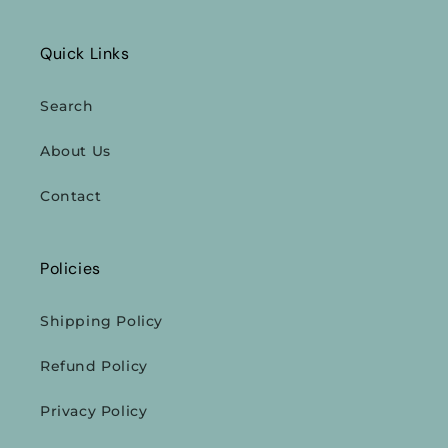
Quick Links
Search
About Us
Contact
Policies
Shipping Policy
Refund Policy
Privacy Policy