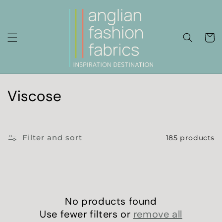
Skip to
content
Cart
C
Viscose
o
l
Filter and sort
185 products
l
e
c
No products found
t
Use fewer filters or
remove all